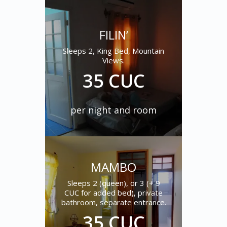
FILIN’
Sleeps 2, King Bed, Mountain
Views.
35 CUC
per night and room
MAMBO
Sleeps 2 (queen), or 3 (+ 9
CUC for added bed), private
bathroom, separate entrance.
35 CUC