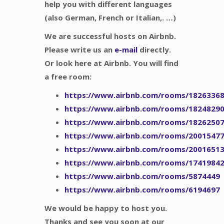
help you with different languages
(also German, French or Italian,. …)
We are successful hosts on Airbnb.
Please write us an
e-mail
directly.
Or look here at Airbnb. You will find
a free room:
https://www.airbnb.com/rooms/1826336
https://www.airbnb.com/rooms/1824829
https://www.airbnb.com/rooms/1826250
https://www.airbnb.com/rooms/2001547
https://www.airbnb.com/rooms/2001651
https://www.airbnb.com/rooms/1741984
https://www.airbnb.com/rooms/5874449
https://www.airbnb.com/rooms/6194697
We would be happy to host you.
Thanks and see you soon at our