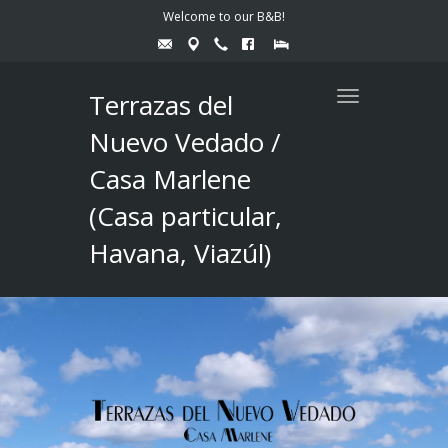
Welcome to our B&B!
Terrazas del
Toggle
navigation
Nuevo Vedado /
Casa Marlene
(Casa particular,
Havana, Viazúl)