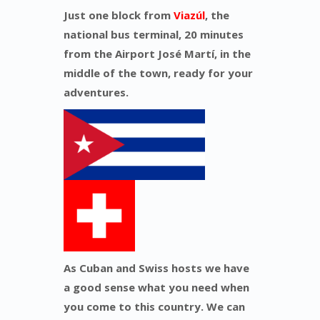
Just one block from
Viazúl
, the
national bus terminal, 20 minutes
from the Airport José Martí, in the
middle of the town, ready for your
adventures.
As Cuban and Swiss hosts we have
a good sense what you need when
you come to this country. We can