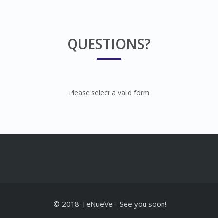
QUESTIONS?
Please select a valid form
© 2018 TeNueVe
-
See you soon!