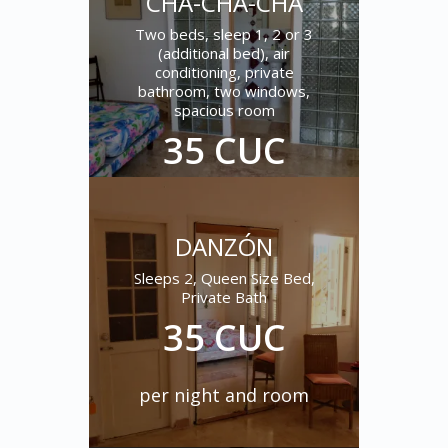
CHA-CHA-CHÁ
Two beds, sleep 1, 2 or 3
(additional bed), air
conditioning, private
bathroom, two windows,
spacious room
35 CUC
per night and room
DANZÓN
Sleeps 2, Queen Size Bed,
Private Bath
35 CUC
per night and room