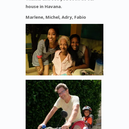
house in Havana.
Marlene, Michel, Adry, Fabio