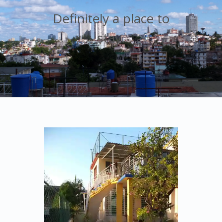
Definitely a place to
stay.