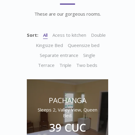
These are our gorgeous rooms.
Sort:
All
Acess to kitchen
Double
Kingsize Bed
Queensize bed
Separate entrance
Single
Terrace
Triple
Two beds
PACHANGA
Sleeps 2, Valley View, Queen
Bed.
39 CUC