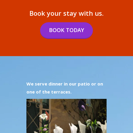
Book your stay with us.
BOOK TODAY
We serve dinner in our patio or on
one of the terraces.