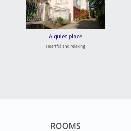
A quiet place
Heartful and relaxing
ROOMS