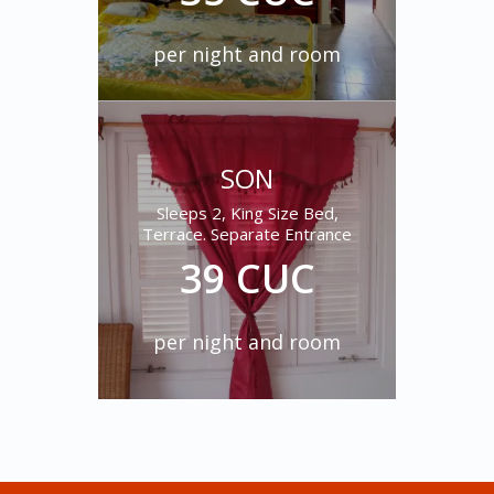
per night and room
SON
MOZAMBIQUE
Sleeps 2, King Size Bed,
Terrace. Separate Entrance
Two beds, sleep 1, 2 or 3,
private bathroom, separate
39 CUC
entry, terrace
35 CUC
per night and room
per night and room