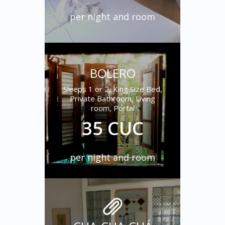
per night and room
BOLERO
Sleeps 1 or 2, King Size Bed,
Private Bathroom, Living
room, Portal
35 CUC
per night and room