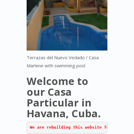
Terrazas del Nuevo Vedado / Casa
Marlene with swimming pool
Welcome to
our Casa
Particular in
Havana, Cuba.
We are rebuilding this website for "Terraza