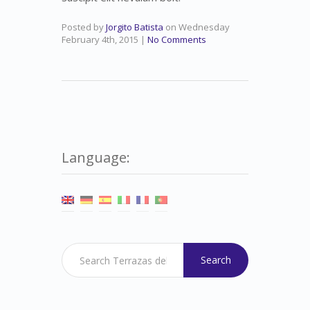
Posted by
Jorgito Batista
on
Wednesday
February 4th, 2015
|
No Comments
Language:
Search