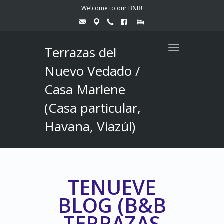
Welcome to our B&B!
Terrazas del
Toggle
navigation
Nuevo Vedado /
Casa Marlene
(Casa particular,
Havana, Viazúl)
TENUEVE
BLOG (B&B
TERRAZAS