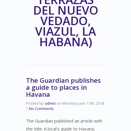
DEL NUEVO
VEDADO,
VIAZUL, LA
HABANA)
The Guardian publishes
a guide to places in
Havana
Posted by
admin
on
Monday June 11th, 2018
|
No Comments
The Guardian published an article with
the title: A local’s guide to Havana,