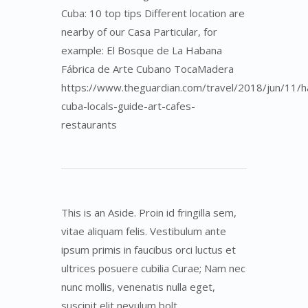
Cuba: 10 top tips Different location are
nearby of our Casa Particular, for
example: El Bosque de La Habana
Fábrica de Arte Cubano TocaMadera
https://www.theguardian.com/travel/2018/jun/11/h
cuba-locals-guide-art-cafes-
restaurants
This is an Aside. Proin id fringilla sem,
vitae aliquam felis. Vestibulum ante
ipsum primis in faucibus orci luctus et
ultrices posuere cubilia Curae; Nam nec
nunc mollis, venenatis nulla eget,
suscipit elit nevulum bolt.