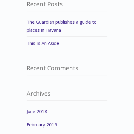
Recent Posts
The Guardian publishes a guide to
places in Havana
This Is An Aside
Recent Comments
Archives
June 2018
February 2015