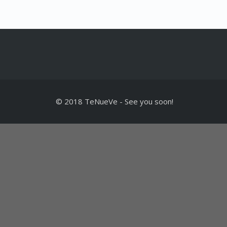
© 2018 TeNueVe
-
See you soon!