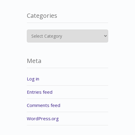
Categories
Categories
Meta
Log in
Entries feed
Comments feed
WordPress.org