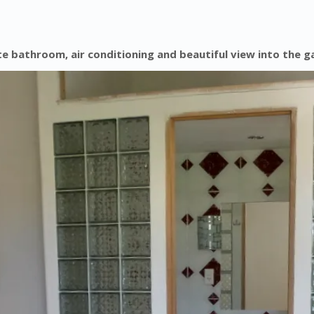
 bathroom, air conditioning and beautiful view into the g