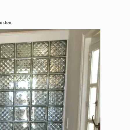
arden.