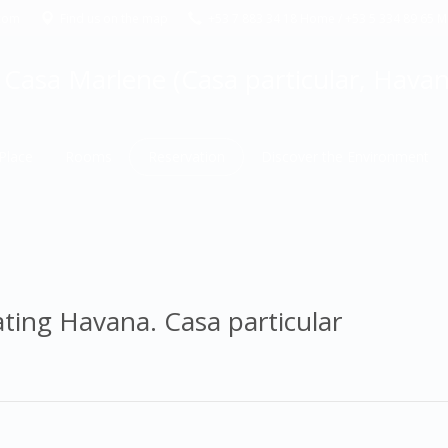
com
Find us on the map
+53 7 883 34 18 Home / +53 5 334 89 65 Ma
Casa Marlene (Casa particular, Havana
Place
Rooms
Reservation
Discover the Environment
ating Havana. Casa particular