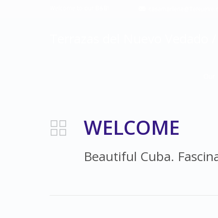
Welcome to our B&B!
casamarlene@TeNueVe.
Terrazas del Nuevo Vedado / 
Our 
WELCOME
Beautiful Cuba. Fascin