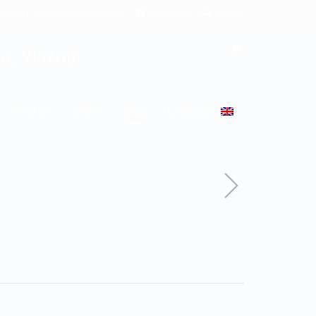
rlene / +53 5 829 79 49 Michel
Facebook
Airbnb
, Viazúl)
About us
Offers
Blog
Language