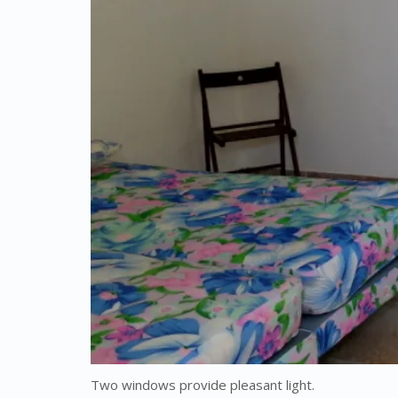
Two windows provide pleasant light.