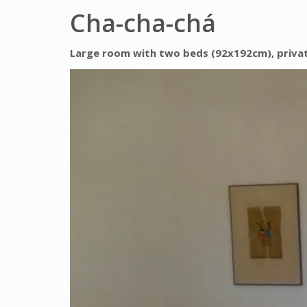
Cha-cha-chá
Large room with two beds (92x192cm), private