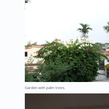
Garden with palm trees.