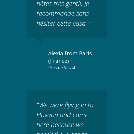
hôtes très gentil. Je
recommande sans
hésiter cette casa. "
Alexia from Paris
(France)
Près de Viazúl
"We were flying in to
Havana and came
here because we