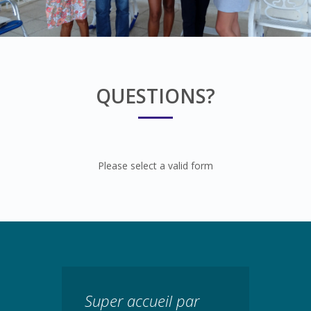
QUESTIONS?
Please select a valid form
Super accueil par