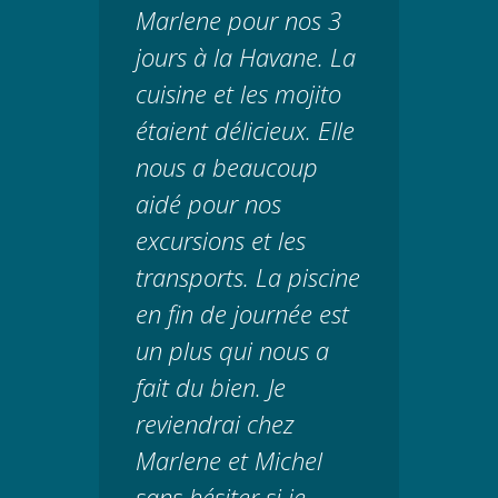
Marlene pour nos 3
jours à la Havane. La
cuisine et les mojito
étaient délicieux. Elle
nous a beaucoup
aidé pour nos
excursions et les
transports. La piscine
en fin de journée est
un plus qui nous a
fait du bien. Je
reviendrai chez
Marlene et Michel
sans hésiter si je