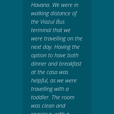
Havana. We were in
walking distance of
the Viazul Bus
terminal that we
were travelling on the
next day. Having the
option to have both
dinner and breakfast
at the casa was
helpful, as we were
travelling with a
toddler. The room
was clean and
spacious, with a