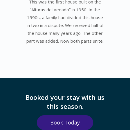
This was the first house built on the
“Alturas del Vedado” in 1950. In the
1990s, a family had divided this house
in two in a dispute. We received half of
the house many years ago. The other
part was added. Now both parts unite.
Booked your stay with us
this season.
Book Today