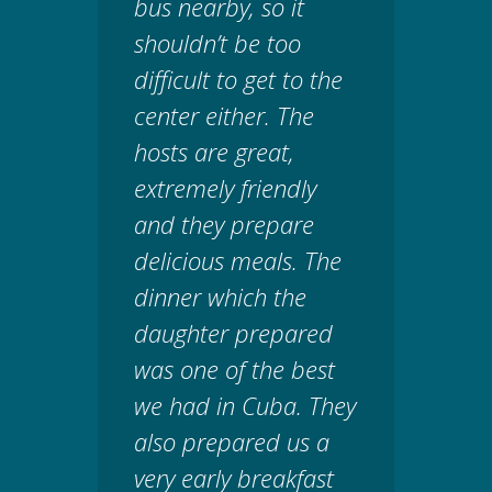
bus nearby, so it
shouldn’t be too
difficult to get to the
center either. The
hosts are great,
extremely friendly
and they prepare
delicious meals. The
dinner which the
daughter prepared
was one of the best
we had in Cuba. They
also prepared us a
very early breakfast