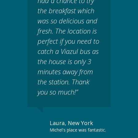
had a chance to try
the breakfast which
was so delicious and
fresh. The location is
perfect if you need to
catch a Viazul bus as
the house is only 3
minutes away from
the station. Thank
you so much!”
Laura, New York
Michel's place was fantastic.