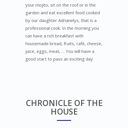
your mojito, sit on the roof or in the
garden and eat excellent food cooked
by our daughter Adrianelys, that is a
professional cook. In the morning you
can have a rich breakfast with
housemade bread, fruits, café, cheese,
juice, eggs, meat, … You will have a
good start to pass an exciting day.
CHRONICLE OF THE
HOUSE