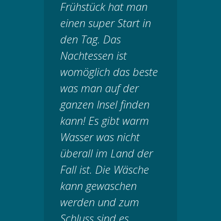
Frühstück hat man
einen super Start in
den Tag. Das
Nachtessen ist
womöglich das beste
was man auf der
ganzen Insel finden
kann! Es gibt warm
Wasser was nicht
überall im Land der
Fall ist. Die Wäsche
kann gewaschen
werden und zum
Schluss sind es