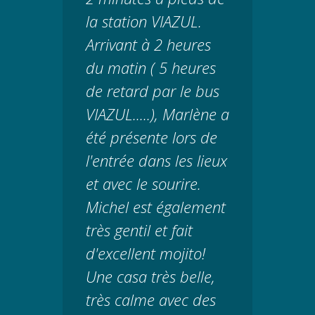
la station VIAZUL.
Arrivant à 2 heures
du matin ( 5 heures
de retard par le bus
VIAZUL.....), Marlène a
été présente lors de
l'entrée dans les lieux
et avec le sourire.
Michel est également
très gentil et fait
d'excellent mojito!
Une casa très belle,
très calme avec des