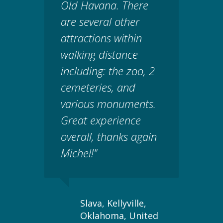
Old Havana. There
are several other
attractions within
walking distance
including: the zoo, 2
cemeteries, and
various monuments.
Great experience
overall, thanks again
Michel!"
Slava, Kellyville,
Oklahoma, United