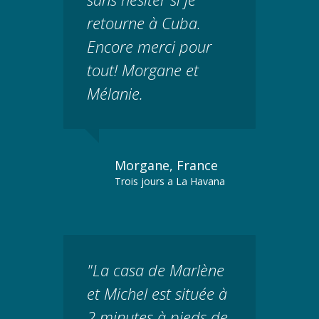
retourne à Cuba.
Encore merci pour
tout! Morgane et
Mélanie.
Morgane, France
Trois jours a La Havana
"La casa de Marlène
et Michel est située à
2 minutes à pieds de