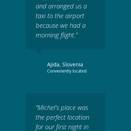
and arranged us a
taxi to the airport
because we had a
morning flight.”
Ajida, Slovenia
Conveniently located
“Michel's place was
the perfect location
for our first night in