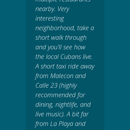
nearby. Very
interesting
neighborhood, take a
short walk through
and you'll see how
the local Cubans live.
A short taxi ride away
from Malecon and
Calle 23 (highly
recommended for
dining, nightlife, and
live music). A bit far
from La Playa and