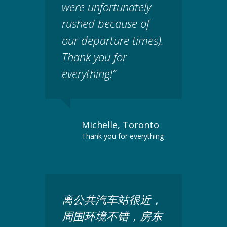
were unfortunately
rushed because of
our departure times).
Thank you for
everything!”
Michelle, Toronto
Thank you for everything
离公共汽车站很近，
周围环境不错，房东