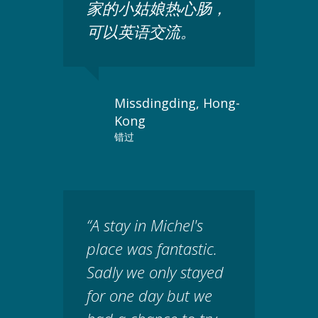
家的小姑娘热心肠，
可以英语交流。
Missdingding, Hong-
Kong
错过
“A stay in Michel's
place was fantastic.
Sadly we only stayed
for one day but we