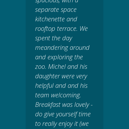
separate space
kitchenette and
rooftop terrace. We
spent the day
meandering around
and exploring the
zoo. Michel and his
daughter were very
helpful and and his
team welcoming.
Breakfast was lovely -
do give yourself time
to really enjoy it (we