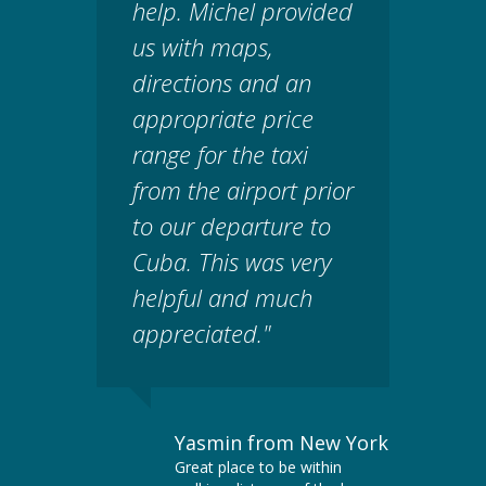
help. Michel provided
us with maps,
directions and an
appropriate price
range for the taxi
from the airport prior
to our departure to
Cuba. This was very
helpful and much
appreciated."
Yasmin from New York
Great place to be within