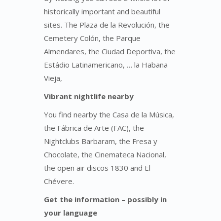
historically important and beautiful
sites. The Plaza de la Revolución, the
Cemetery Colón, the Parque
Almendares, the Ciudad Deportiva, the
Estádio Latinamericano, … la Habana
Vieja,
Vibrant nightlife
nearby
You find nearby the Casa de la Música,
the Fábrica de Arte (FAC), the
Nightclubs Barbaram, the Fresa y
Chocolate, the Cinemateca Nacional,
the open air discos 1830 and El
Chévere.
Get the information – possibly in
your language