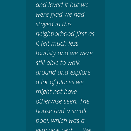
and loved it but we
were glad we had
stayed in this
neighborhood first as
it felt much less
touristy and we were
still able to walk
around and explore
a lot of places we
might not have
otherwise seen. The
house had a small
pool, which was a
very nice perk. ... We