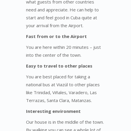
what guests from other countries
need and appreciate. He can help to
start and feel good in Cuba quite at
your arrival from the Airport.
Fast from or to the Airport
You are here within 20 minutes – just
into the center of the town.
Easy to travel to other places
You are best placed for taking a
national bus at Viazúl to other places
like Trinidad, Viñales, Varadero, Las
Terrazas, Santa Clara, Matanzas.
Interesting environment
Our house is in the middle of the town.
By walking you can see a whole lot of