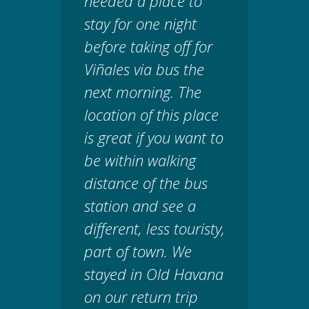
needed a place to
stay for one night
before taking off for
Viñales via bus the
next morning. The
location of this place
is great if you want to
be within walking
distance of the bus
station and see a
different, less touristy,
part of town. We
stayed in Old Havana
on our return trip