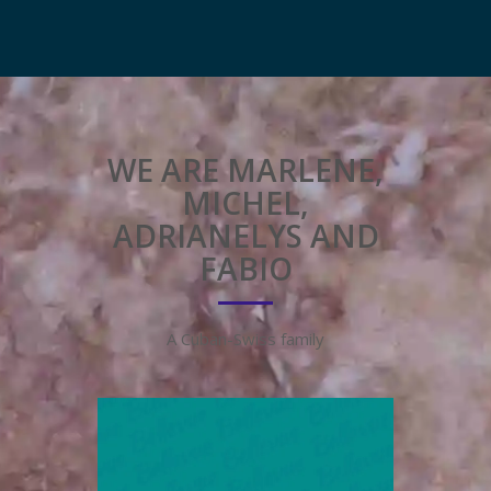
WE ARE MARLENE,
MICHEL,
ADRIANELYS AND
FABIO
A Cuban-Swiss family