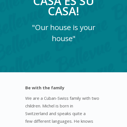
CASA ES SU
CASA!
"Our house is your
house"
Be with the family
We are a Cuban-Swiss family with two
children. Michel is born in
Switzerland and speaks quite a
few different languages. He knows