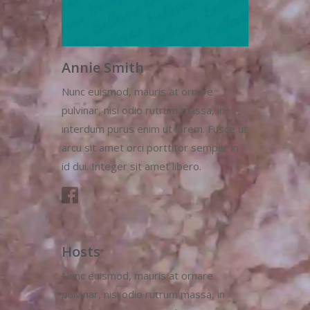
Annie Smith
Nunc euismod, mauris at ornare
pulvinar, nisi odio rutrum massa, in
interdum purus enim ut lorem. Fusce ut
arcu sit amet orci porttitor semper in
id dui. Integer sit amet libero.
Hosts
Nunc euismod, mauris at ornare
pulvinar, nisi odio rutrum massa, in