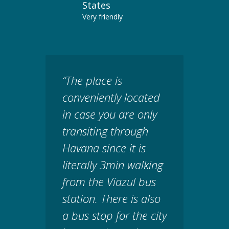
States
Very friendly
“The place is
conveniently located
in case you are only
transiting through
Havana since it is
literally 3min walking
from the Viazul bus
station. There is also
a bus stop for the city