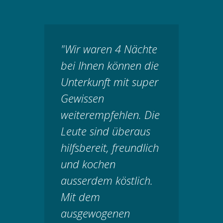
"Wir waren 4 Nächte
bei Ihnen können die
Unterkunft mit super
Gewissen
weiterempfehlen. Die
Leute sind überaus
hilfsbereit, freundlich
und kochen
ausserdem köstlich.
Mit dem
ausgewogenen