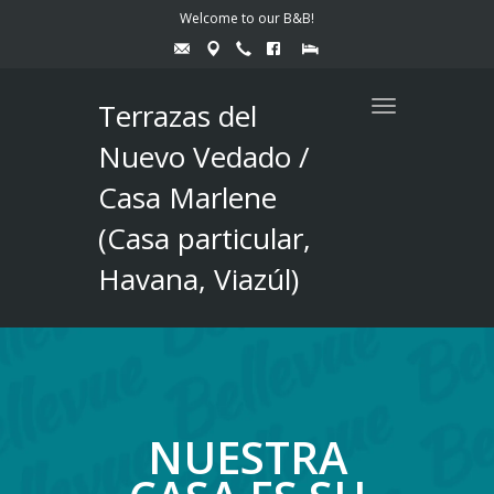
Welcome to our B&B!
Terrazas del
Toggle
navigation
Nuevo Vedado /
Casa Marlene
(Casa particular,
Havana, Viazúl)
NUESTRA