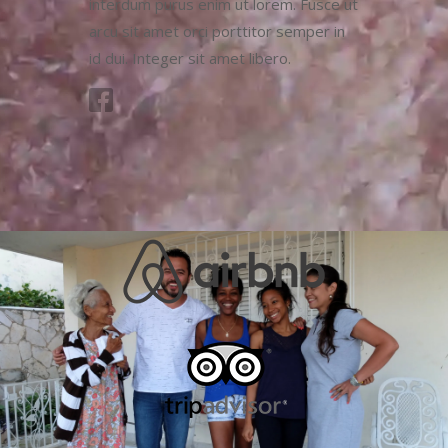
interdum purus enim ut lorem. Fusce ut
arcu sit amet orci porttitor semper in
id dui. Integer sit amet libero.