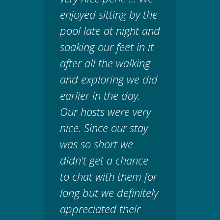
enjoyed sitting by the
pool late at night and
soaking our feet in it
after all the walking
and exploring we did
earlier in the day.
Our hosts were very
nice. Since our stay
was so short we
didn't get a chance
to chat with them for
long but we definitely
appreciated their