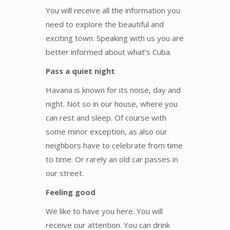
You will receive all the information you
need to explore the beautiful and
exciting town. Speaking with us you are
better informed about what’s Cuba.
Pass a quiet night
Havana is known for its noise, day and
night. Not so in our house, where you
can rest and sleep. Of course with
some minor exception, as also our
neighbors have to celebrate from time
to time. Or rarely an old car passes in
our street.
Feeling good
We like to have you here. You will
receive our attention. You can drink