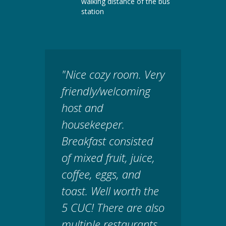
walking distance of the bus
station
"Nice cozy room. Very
friendly/welcoming
host and
housekeeper.
Breakfast consisted
of mixed fruit, juice,
coffee, eggs, and
toast. Well worth the
5 CUC! There are also
multiple restaurants