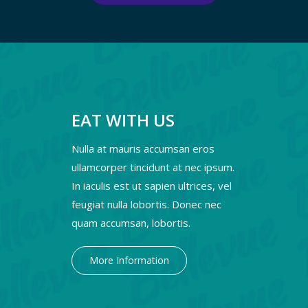
EAT WITH US
Nulla at mauris accumsan eros
ullamcorper tincidunt at nec ipsum.
In iaculis est ut sapien ultrices, vel
feugiat nulla lobortis. Donec nec
quam accumsan, lobortis.
More Information