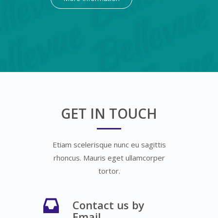
GET IN TOUCH
Etiam scelerisque nunc eu sagittis
rhoncus. Mauris eget ullamcorper
tortor.
Contact us by
Email