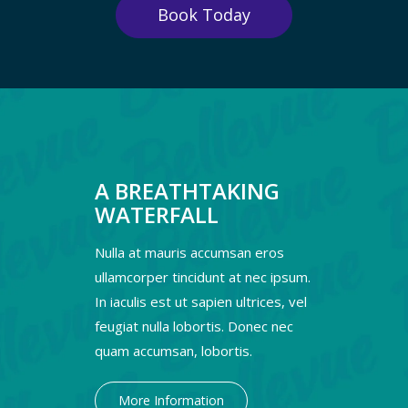
Book Today
A BREATHTAKING
WATERFALL
Nulla at mauris accumsan eros
ullamcorper tincidunt at nec ipsum.
In iaculis est ut sapien ultrices, vel
feugiat nulla lobortis. Donec nec
quam accumsan, lobortis.
More Information