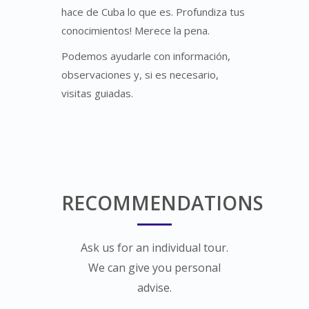
hace de Cuba lo que es. Profundiza tus
conocimientos! Merece la pena.
Podemos ayudarle con información,
observaciones y, si es necesario,
visitas guiadas.
RECOMMENDATIONS
Ask us for an individual tour.
We can give you personal
advise.