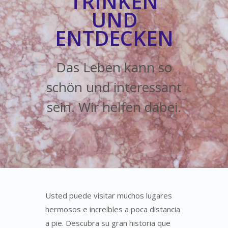
TRINKEN
UND
ENTDECKEN
Das Leben kann so
schön und interessant
sein. Wir helfen dabei.
Usted puede visitar muchos lugares
hermosos e increíbles a poca distancia
a pie. Descubra su gran historia que