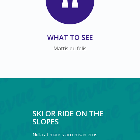
WHAT TO SEE
Mattis eu felis
SKI OR RIDE ON THE
SLOPES
Nulla at mauris accumsan eros