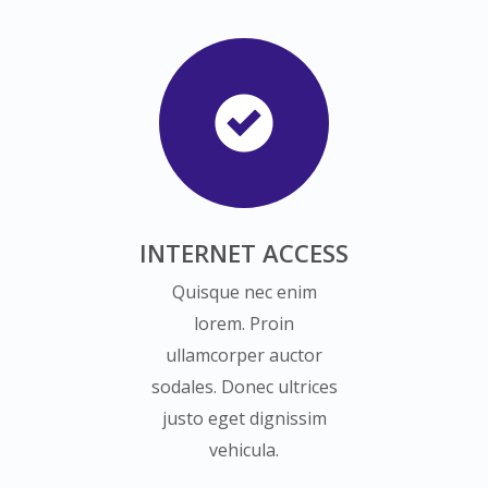
INTERNET ACCESS
Quisque nec enim
lorem. Proin
ullamcorper auctor
sodales. Donec ultrices
justo eget dignissim
vehicula.