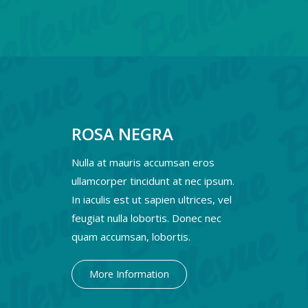
ROSA NEGRA
Nulla at mauris accumsan eros
ullamcorper tincidunt at nec ipsum.
In iaculis est ut sapien ultrices, vel
feugiat nulla lobortis. Donec nec
quam accumsan, lobortis.
More Information