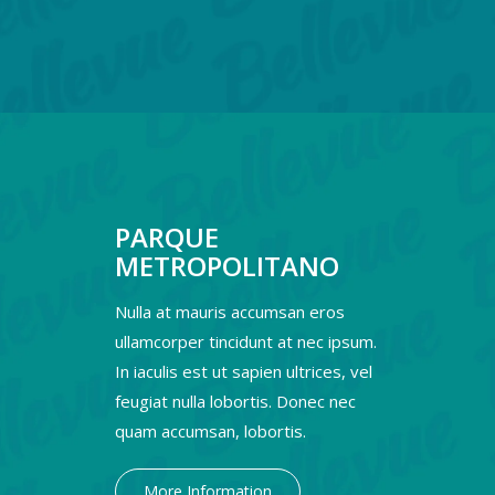
PARQUE
METROPOLITANO
Nulla at mauris accumsan eros
ullamcorper tincidunt at nec ipsum.
In iaculis est ut sapien ultrices, vel
feugiat nulla lobortis. Donec nec
quam accumsan, lobortis.
More Information