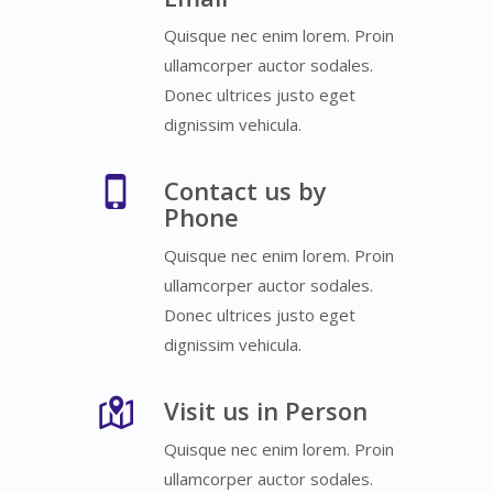
Quisque nec enim lorem. Proin
ullamcorper auctor sodales.
Donec ultrices justo eget
dignissim vehicula.
Contact us by
Phone
Quisque nec enim lorem. Proin
ullamcorper auctor sodales.
Donec ultrices justo eget
dignissim vehicula.
Visit us in Person
Quisque nec enim lorem. Proin
ullamcorper auctor sodales.