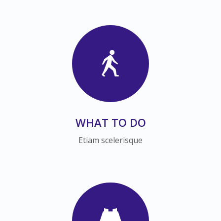
WHAT TO DO
Etiam scelerisque