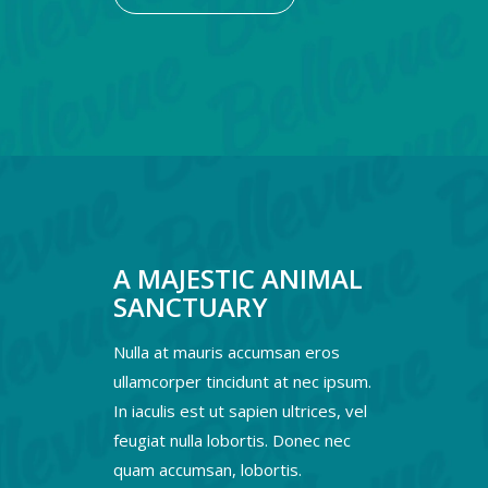
A MAJESTIC ANIMAL
SANCTUARY
Nulla at mauris accumsan eros
ullamcorper tincidunt at nec ipsum.
In iaculis est ut sapien ultrices, vel
feugiat nulla lobortis. Donec nec
quam accumsan, lobortis.