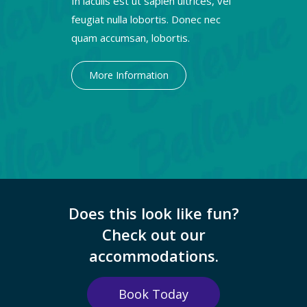
In iaculis est ut sapien ultrices, vel
feugiat nulla lobortis. Donec nec
quam accumsan, lobortis.
More Information
Does this look like fun?
Check out our
accommodations.
Book Today