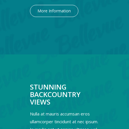
More Information
STUNNING
BACKCOUNTRY
VIEWS
Nulla at mauris accumsan eros
ullamcorper tincidunt at nec ipsum.