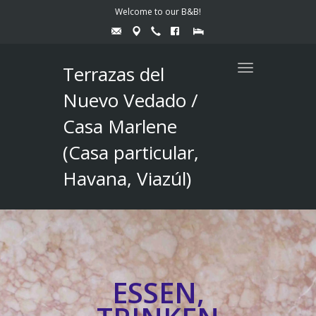
Welcome to our B&B!
Terrazas del
Toggle
navigation
Nuevo Vedado /
Casa Marlene
(Casa particular,
Havana, Viazúl)
ESSEN,