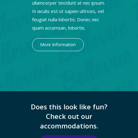
ullamcorper tincidunt at nec ipsum.
In iaculis est ut sapien ultrices, vel
feugiat nulla lobortis. Donec nec
quam accumsan, lobortis.
More Information
Does this look like fun?
Check out our
accommodations.