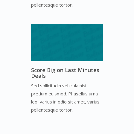
pellentesque tortor.
Score Big on Last Minutes
Deals
Sed sollicitudin vehicula nisi
pretium euismod. Phasellus urna
leo, varius in odio sit amet, varius
pellentesque tortor.