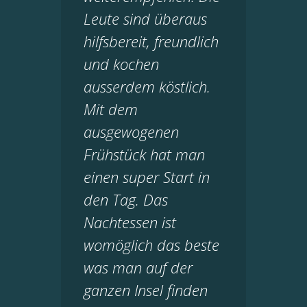
Leute sind überaus
hilfsbereit, freundlich
und kochen
ausserdem köstlich.
Mit dem
ausgewogenen
Frühstück hat man
einen super Start in
den Tag. Das
Nachtessen ist
womöglich das beste
was man auf der
ganzen Insel finden