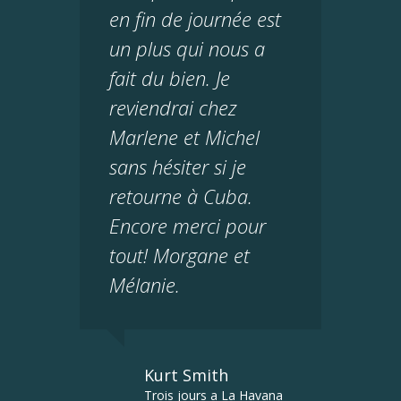
en fin de journée est
un plus qui nous a
fait du bien. Je
reviendrai chez
Marlene et Michel
sans hésiter si je
retourne à Cuba.
Encore merci pour
tout! Morgane et
Mélanie.
Kurt Smith
Trois jours a La Havana