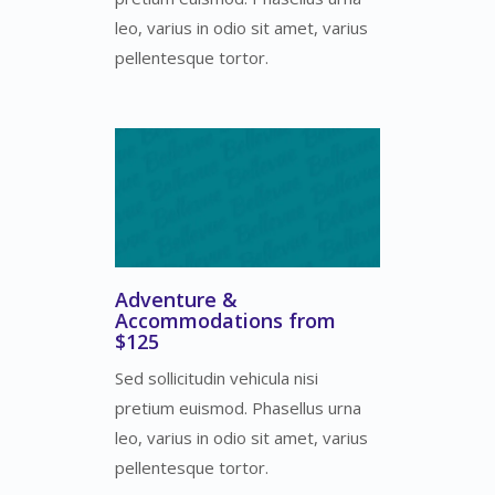
leo, varius in odio sit amet, varius
pellentesque tortor.
Adventure &
Accommodations from
$125
Sed sollicitudin vehicula nisi
pretium euismod. Phasellus urna
leo, varius in odio sit amet, varius
pellentesque tortor.