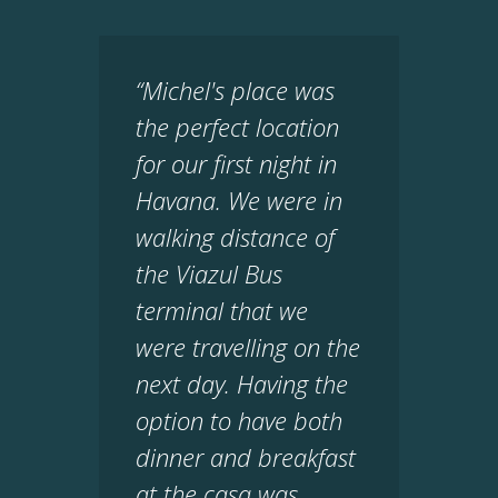
“Michel's place was
the perfect location
for our first night in
Havana. We were in
walking distance of
the Viazul Bus
terminal that we
were travelling on the
next day. Having the
option to have both
dinner and breakfast
at the casa was