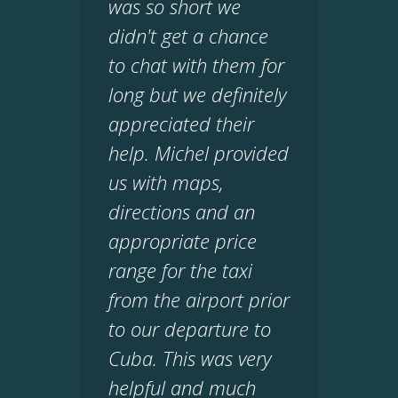
was so short we
didn't get a chance
to chat with them for
long but we definitely
appreciated their
help. Michel provided
us with maps,
directions and an
appropriate price
range for the taxi
from the airport prior
to our departure to
Cuba. This was very
helpful and much