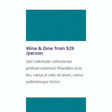
Wine & Dine from $29
/person
Sed sollicitudin vehicula nisi
pretium euismod. Phasellus urna
leo, varius in odio sit amet, varius
pellentesque tortor.