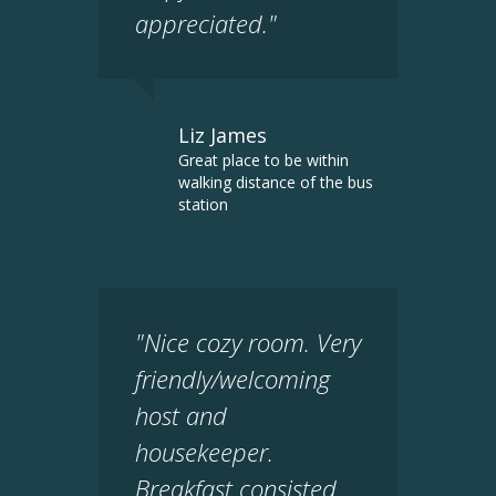
appreciated."
Liz James
Great place to be within
walking distance of the bus
station
"Nice cozy room. Very
friendly/welcoming
host and
housekeeper.
Breakfast consisted