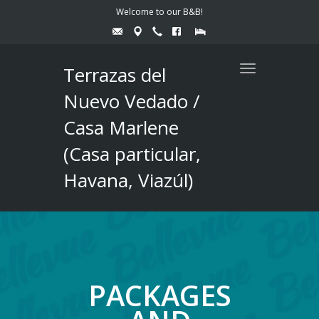
Welcome to our B&B!
Terrazas del
Toggle
navigation
Nuevo Vedado /
Casa Marlene
(Casa particular,
Havana, Viazúl)
PACKAGES