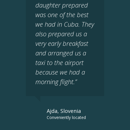
daughter prepared
was one of the best
we had in Cuba. They
also prepared us a
very early breakfast
and arranged us a
taxi to the airport
because we had a
morning flight.”
Ajda, Slovenia
Conveniently located