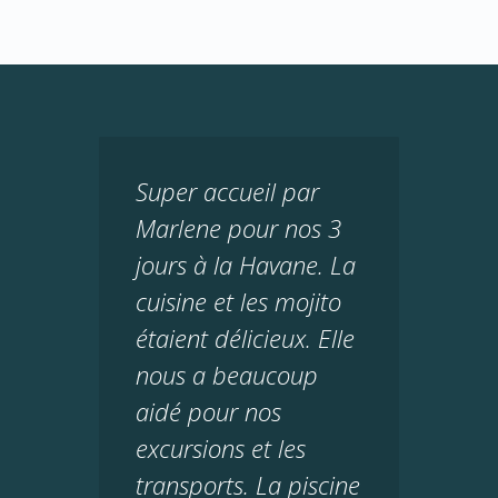
Super accueil par
Marlene pour nos 3
jours à la Havane. La
cuisine et les mojito
étaient délicieux. Elle
nous a beaucoup
aidé pour nos
excursions et les
transports. La piscine