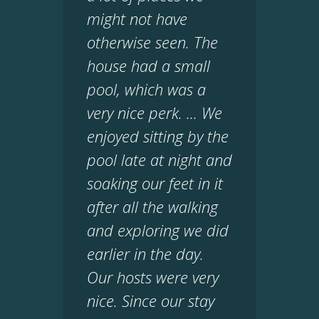
might not have
otherwise seen. The
house had a small
pool, which was a
very nice perk. ... We
enjoyed sitting by the
pool late at night and
soaking our feet in it
after all the walking
and exploring we did
earlier in the day.
Our hosts were very
nice. Since our stay