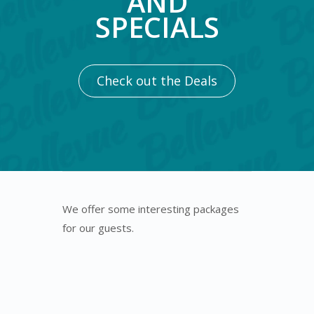
AND
SPECIALS
Check out the Deals
We offer some interesting packages
for our guests.