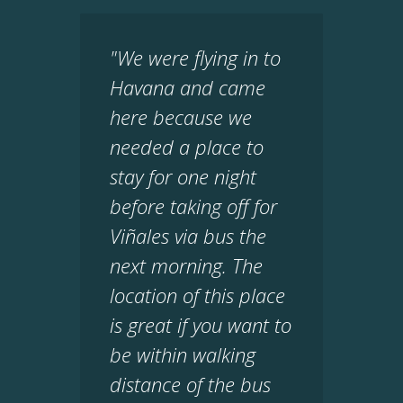
"We were flying in to
Havana and came
here because we
needed a place to
stay for one night
before taking off for
Viñales via bus the
next morning. The
location of this place
is great if you want to
be within walking
distance of the bus