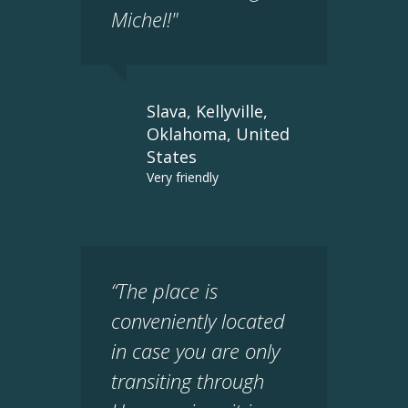
Michel!"
Slava, Kellyville,
Oklahoma, United
States
Very friendly
“The place is
conveniently located
in case you are only
transiting through