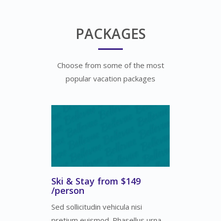
PACKAGES
Choose from some of the most
popular vacation packages
Ski & Stay from $149
/person
Sed sollicitudin vehicula nisi
pretium euismod. Phasellus urna