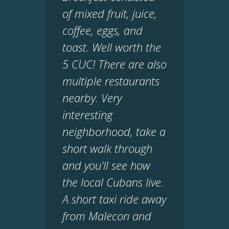
of mixed fruit, juice,
coffee, eggs, and
toast. Well worth the
5 CUC! There are also
multiple restaurants
nearby. Very
interesting
neighborhood, take a
short walk through
and you'll see how
the local Cubans live.
A short taxi ride away
from Malecon and