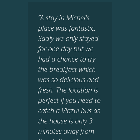
“A stay in Michel's
place was fantastic.
Sadly we only stayed
for one day but we
had a chance to try
the breakfast which
was so delicious and
fresh. The location is
perfect if you need to
catch a Viazul bus as
the house is only 3
minutes away from