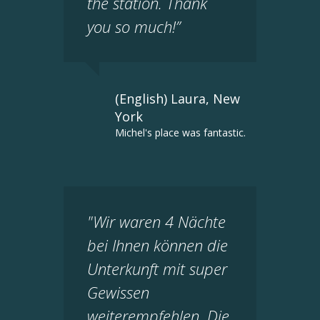
the station. Thank
you so much!”
(English) Laura, New
York
Michel's place was fantastic.
"Wir waren 4 Nächte
bei Ihnen können die
Unterkunft mit super
Gewissen
weiterempfehlen. Die