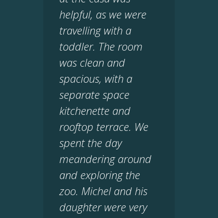
helpful, as we were
travelling with a
toddler. The room
was clean and
spacious, with a
separate space
kitchenette and
rooftop terrace. We
spent the day
meandering around
and exploring the
zoo. Michel and his
daughter were very