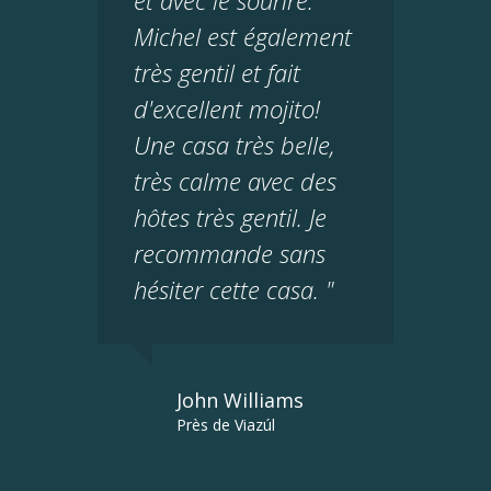
et avec le sourire.
Michel est également
très gentil et fait
d'excellent mojito!
Une casa très belle,
très calme avec des
hôtes très gentil. Je
recommande sans
hésiter cette casa. "
John Williams
Près de Viazúl