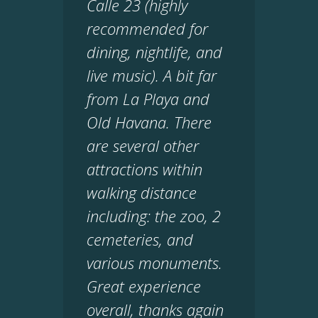
Calle 23 (highly
recommended for
dining, nightlife, and
live music). A bit far
from La Playa and
Old Havana. There
are several other
attractions within
walking distance
including: the zoo, 2
cemeteries, and
various monuments.
Great experience
overall, thanks again