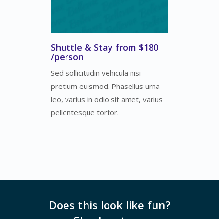
Shuttle & Stay from $180
/person
Sed sollicitudin vehicula nisi
pretium euismod. Phasellus urna
leo, varius in odio sit amet, varius
pellentesque tortor.
Does this look like fun?