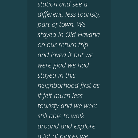
station and see a
different, less touristy,
part of town. We
stayed in Old Havana
on our return trip
and loved it but we
were glad we had
stayed in this
neighborhood first as
it felt much less
touristy and we were
still able to walk
around and explore
a lot of places we