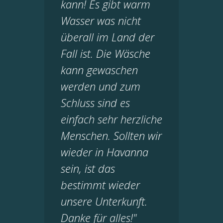
kann! Es gibt warm
Wasser was nicht
überall im Land der
Fall ist. Die Wäsche
kann gewaschen
werden und zum
Schluss sind es
einfach sehr herzliche
Menschen. Sollten wir
wieder in Havanna
sein, ist das
bestimmt wieder
unsere Unterkunft.
Danke für alles!"