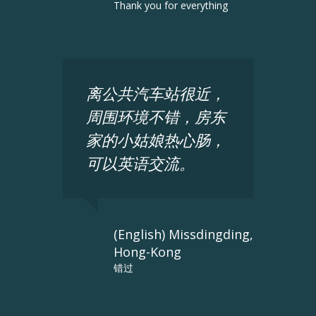
Thank you for everything
离公共汽车站很近，
周围环境不错，房东
家的小姑娘热心肠，
可以英语交流。
(English) Missdingding,
Hong-Kong
错过