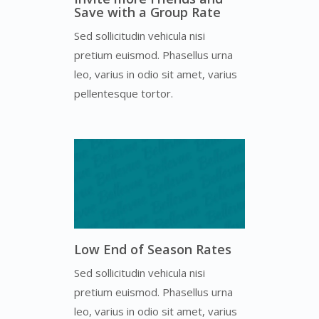
Save with a Group Rate
Sed sollicitudin vehicula nisi
pretium euismod. Phasellus urna
leo, varius in odio sit amet, varius
pellentesque tortor.
Low End of Season Rates
Sed sollicitudin vehicula nisi
pretium euismod. Phasellus urna
leo, varius in odio sit amet, varius