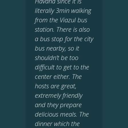
Havana since it is
literally 3min walking
from the Viazul bus
station. There is also
a bus stop for the city
bus nearby, so it
shouldn’t be too
difficult to get to the
center either. The
hosts are great,
extremely friendly
and they prepare
delicious meals. The
dinner which the