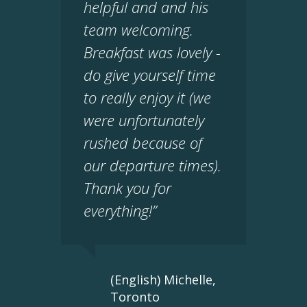
helpful and and his
team welcoming.
Breakfast was lovely -
do give yourself time
to really enjoy it (we
were unfortunately
rushed because of
our departure times).
Thank you for
everything!”
(English) Michelle,
Toronto