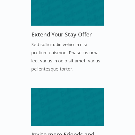
Extend Your Stay Offer
Sed sollicitudin vehicula nisi
pretium euismod. Phasellus urna
leo, varius in odio sit amet, varius
pellentesque tortor.
Invite more Friends and