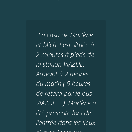
"La casa de Marlène
et Michel est située à
2 minutes à pieds de
la station VIAZUL.
Arrivant à 2 heures
du matin ( 5 heures
de retard par le bus
VIAZUL.....), Marlène a
été présente lors de
l'entrée dans les lieux