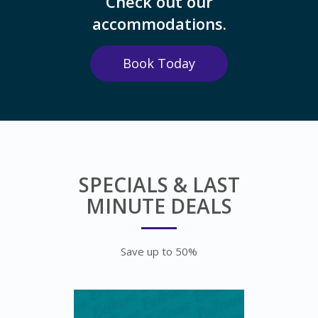
Check out our
accommodations.
Book Today
SPECIALS & LAST
MINUTE DEALS
Save up to 50%