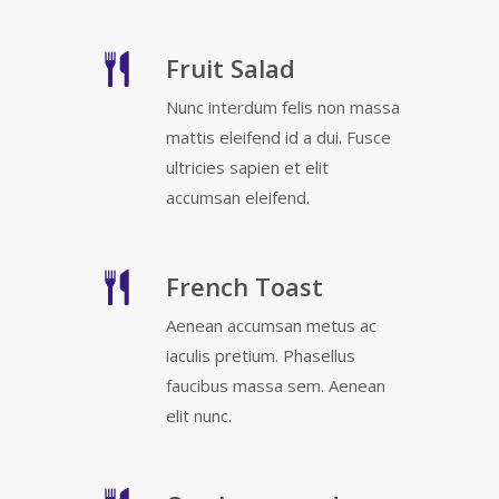
Fruit Salad
Nunc interdum felis non massa
mattis eleifend id a dui. Fusce
ultricies sapien et elit
accumsan eleifend.
French Toast
Aenean accumsan metus ac
iaculis pretium. Phasellus
faucibus massa sem. Aenean
elit nunc.