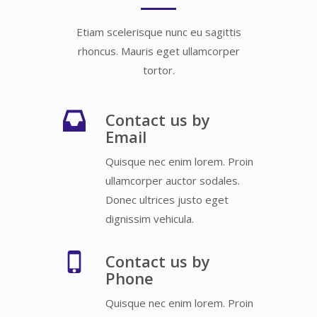
Etiam scelerisque nunc eu sagittis
rhoncus. Mauris eget ullamcorper
tortor.
Contact us by
Email
Quisque nec enim lorem. Proin
ullamcorper auctor sodales.
Donec ultrices justo eget
dignissim vehicula.
Contact us by
Phone
Quisque nec enim lorem. Proin