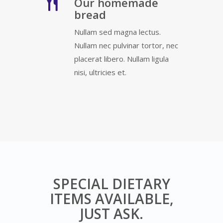
Our homemade
bread
Nullam sed magna lectus.
Nullam nec pulvinar tortor, nec
placerat libero. Nullam ligula
nisi, ultricies et.
SPECIAL DIETARY
ITEMS AVAILABLE,
JUST ASK.