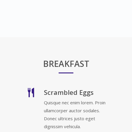
BREAKFAST
Scrambled Eggs
Quisque nec enim lorem. Proin
ullamcorper auctor sodales.
Donec ultrices justo eget
dignissim vehicula.